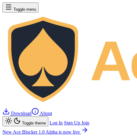
Toggle menu
Download
About
Log In
Sign Up
Join
Toggle theme
New
Ace Blocker 1.0 Alpha is now live