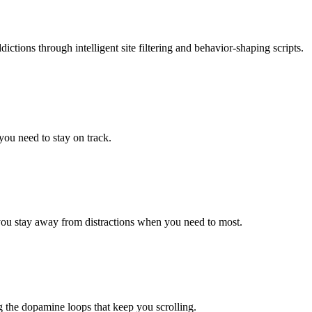
tions through intelligent site filtering and behavior-shaping scripts.
you need to stay on track.
 you stay away from distractions when you need to most.
ing the dopamine loops that keep you scrolling.