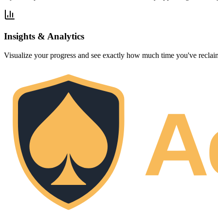
Insights & Analytics
Visualize your progress and see exactly how much time you've reclaim