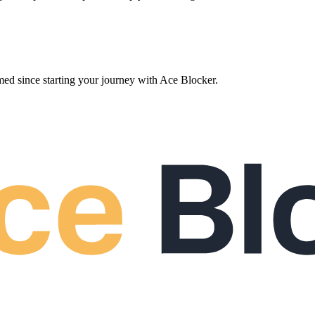
ed since starting your journey with Ace Blocker.