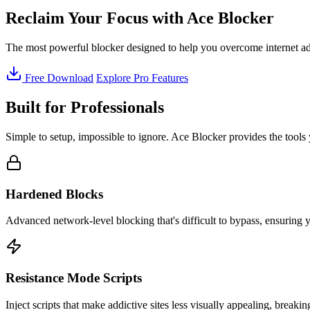
Reclaim Your Focus with
Ace Blocker
The most powerful blocker designed to help you overcome internet addic
Free Download
Explore Pro Features
Built for Professionals
Simple to setup, impossible to ignore. Ace Blocker provides the tools 
Hardened Blocks
Advanced network-level blocking that's difficult to bypass, ensuring
Resistance Mode Scripts
Inject scripts that make addictive sites less visually appealing, break